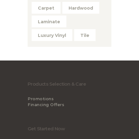
Carpet
Hardwood
Laminate
Luxury Vinyl
Tile
Products Selection & Care
Promotions
Financing Offers
Get Started Now