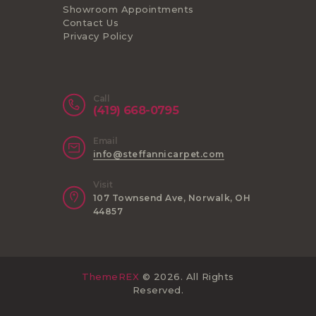
Showroom Appointments
Contact Us
Privacy Policy
Call
(419) 668-0795
Email
info@steffannicarpet.com
Visit
107 Townsend Ave, Norwalk, OH
44857
ThemeREX
© 2026. All Rights
Reserved.