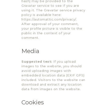
hash) may be provided to the
Gravatar service to see if you are
using it. The Gravatar service privacy
policy is available here:
https://automattic.com/privacy/.
After approval of your comment,
your profile picture is visible to the
public in the context of your
comment.
Media
Suggested text:
If you upload
images to the website, you should
avoid uploading images with
embedded location data (EXIF GPS)
included. Visitors to the website can
download and extract any location
data from images on the website.
Cookies