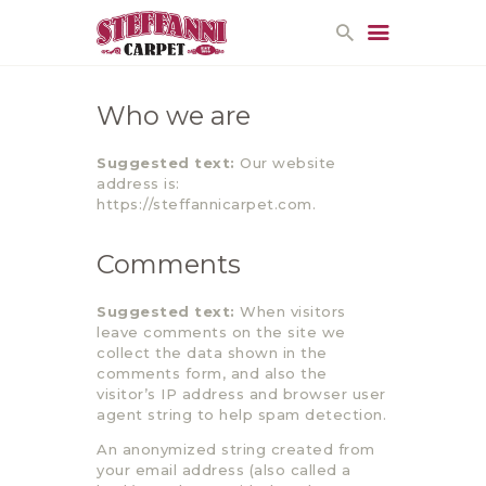
Who we are
HOME
Suggested text:
Our website
PROMOTIONS
address is:
CONTACT US
https://steffannicarpet.com.
Comments
Suggested text:
When visitors
leave comments on the site we
collect the data shown in the
comments form, and also the
visitor’s IP address and browser user
agent string to help spam detection.
An anonymized string created from
your email address (also called a