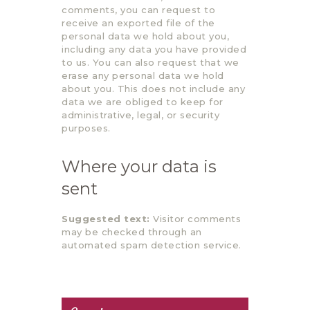
comments, you can request to
receive an exported file of the
personal data we hold about you,
including any data you have provided
to us. You can also request that we
erase any personal data we hold
about you. This does not include any
data we are obliged to keep for
administrative, legal, or security
purposes.
Where your data is
sent
Suggested text:
Visitor comments
may be checked through an
automated spam detection service.