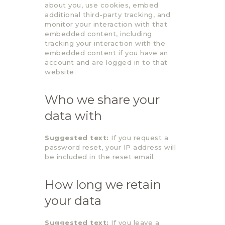
about you, use cookies, embed
additional third-party tracking, and
monitor your interaction with that
embedded content, including
tracking your interaction with the
embedded content if you have an
account and are logged in to that
website.
Who we share your
data with
Suggested text:
If you request a
password reset, your IP address will
be included in the reset email.
How long we retain
your data
Suggested text:
If you leave a