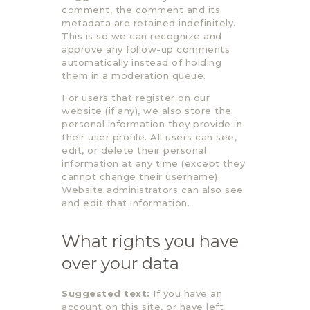
comment, the comment and its
metadata are retained indefinitely.
This is so we can recognize and
approve any follow-up comments
automatically instead of holding
them in a moderation queue.
For users that register on our
website (if any), we also store the
personal information they provide in
their user profile. All users can see,
edit, or delete their personal
information at any time (except they
cannot change their username).
Website administrators can also see
and edit that information.
What rights you have
over your data
Suggested text:
If you have an
account on this site, or have left