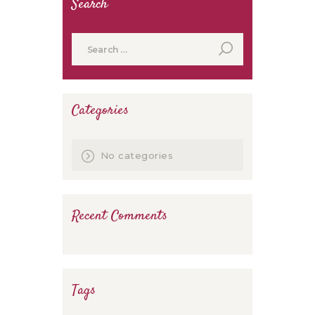
Search
Search
for:
Categories
No categories
Recent Comments
Tags