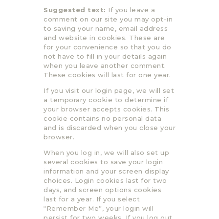
Suggested text:
If you leave a
comment on our site you may opt-in
to saving your name, email address
and website in cookies. These are
for your convenience so that you do
not have to fill in your details again
when you leave another comment.
These cookies will last for one year.
If you visit our login page, we will set
a temporary cookie to determine if
your browser accepts cookies. This
cookie contains no personal data
and is discarded when you close your
browser.
When you log in, we will also set up
several cookies to save your login
information and your screen display
choices. Login cookies last for two
days, and screen options cookies
last for a year. If you select
“Remember Me”, your login will
persist for two weeks. If you log out