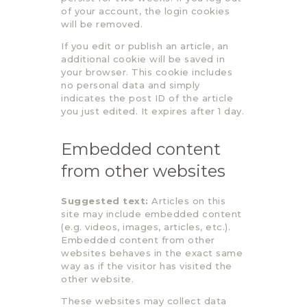
of your account, the login cookies
will be removed.
If you edit or publish an article, an
additional cookie will be saved in
your browser. This cookie includes
no personal data and simply
indicates the post ID of the article
you just edited. It expires after 1 day.
Embedded content
from other websites
Suggested text:
Articles on this
site may include embedded content
(e.g. videos, images, articles, etc.).
Embedded content from other
websites behaves in the exact same
way as if the visitor has visited the
other website.
These websites may collect data