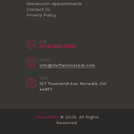
Showroom Appointments
Contact Us
Privacy Policy
Call
(419) 668-0795
Email
info@steffannicarpet.com
Visit
107 Townsend Ave, Norwalk, OH
44857
ThemeREX
© 2026. All Rights
Reserved.