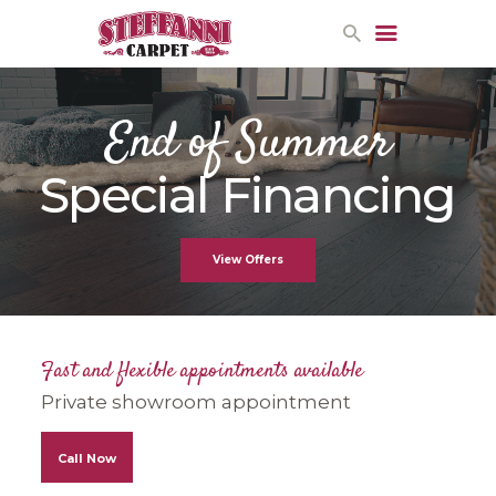
End of Summer
HOME
Special Financing
PROMOTIONS
CONTACT US
View Offers
Fast and flexible appointments available
Private showroom appointment
Call Now