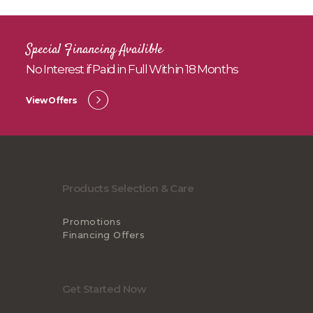
Special Financing Availible
No Interest if Paid in Full Within 18 Months
View Offers
Products Selection & Care
Promotions
Financing Offers
Get Started Now